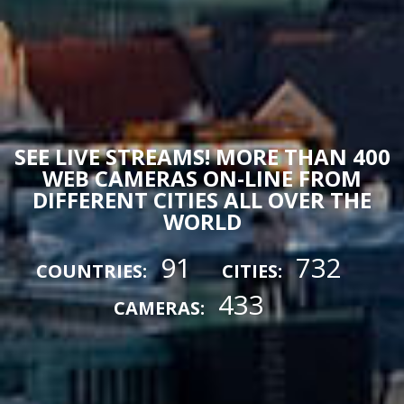
SEE LIVE STREAMS! MORE THAN 400
WEB CAMERAS ON-LINE FROM
DIFFERENT CITIES ALL OVER THE
WORLD
91
732
COUNTRIES:
CITIES:
433
CAMERAS: