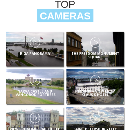
TOP
CAMERAS
RIGA PANORAMA
THE FREEDOM MONUMENT
SQUARE
NARVA CASTLE AND
HELSINKI – VIEW FROM
IVANGOROD FORTRESS
KLAUS K HOTEL
VIEW FROM IMPERIAL HOTEL
SAINT PETERSBURG CITY