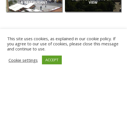
& RESTAURANT
VIEW
This site uses cookies, as explained in our cookie policy. If
you agree to our use of cookies, please close this message
and continue to use.
NEW
Cookie settings
ACCEPT
CAMERAS
KARWIA BEACH
TÂRGU JIU