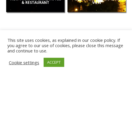
& RESTAURANT
VIEW
This site uses cookies, as explained in our cookie policy. If
you agree to our use of cookies, please close this message
and continue to use.
NEW
Cookie settings
ACCEPT
CAMERAS
KARWIA BEACH
TÂRGU JIU