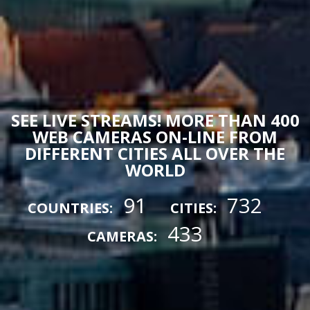
SEE LIVE STREAMS! MORE THAN 400
WEB CAMERAS ON-LINE FROM
DIFFERENT CITIES ALL OVER THE
WORLD
91
732
COUNTRIES:
CITIES:
433
CAMERAS: