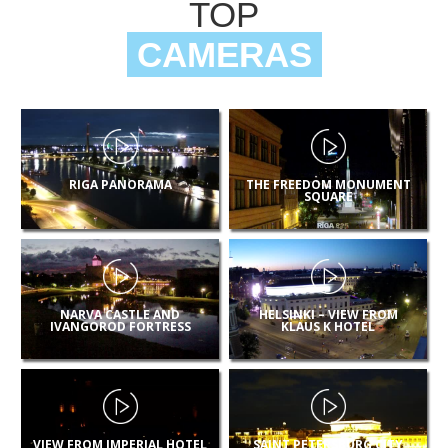
TOP
CAMERAS
RIGA PANORAMA
THE FREEDOM MONUMENT
SQUARE
NARVA CASTLE AND
HELSINKI – VIEW FROM
IVANGOROD FORTRESS
KLAUS K HOTEL
VIEW FROM IMPERIAL HOTEL
SAINT PETERSBURG CITY