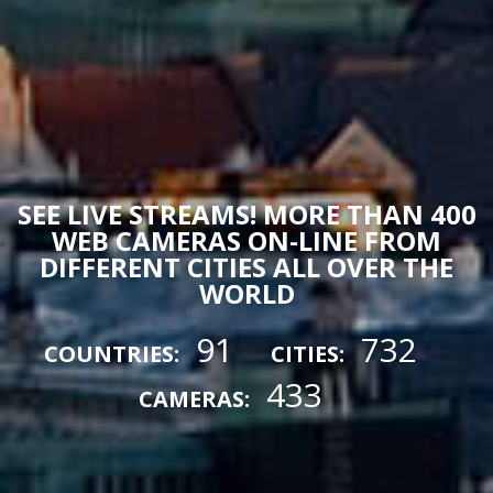
SEE LIVE STREAMS! MORE THAN 400
WEB CAMERAS ON-LINE FROM
DIFFERENT CITIES ALL OVER THE
WORLD
91
732
COUNTRIES:
CITIES:
433
CAMERAS: