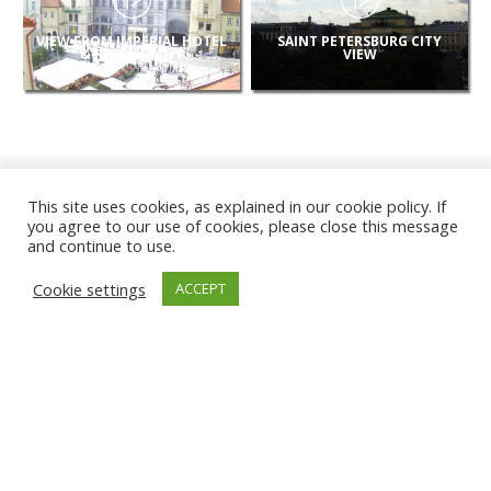
VIEW FROM IMPERIAL HOTEL
SAINT PETERSBURG CITY
& RESTAURANT
VIEW
This site uses cookies, as explained in our cookie policy. If
you agree to our use of cookies, please close this message
and continue to use.
NEW
Cookie settings
ACCEPT
CAMERAS
KARWIA BEACH
TÂRGU JIU