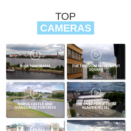
TOP
CAMERAS
RIGA PANORAMA
THE FREEDOM MONUMENT
SQUARE
NARVA CASTLE AND
HELSINKI – VIEW FROM
IVANGOROD FORTRESS
KLAUS K HOTEL