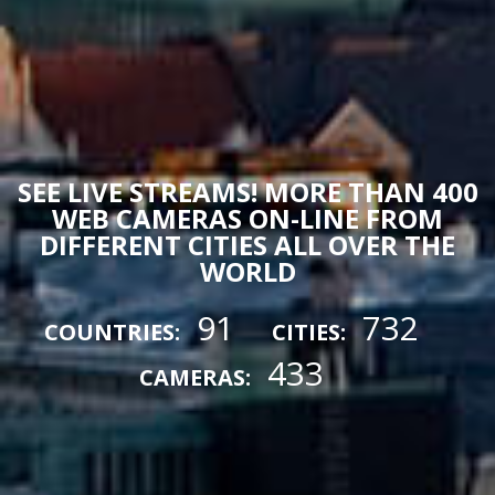
SEE LIVE STREAMS! MORE THAN 400
WEB CAMERAS ON-LINE FROM
DIFFERENT CITIES ALL OVER THE
WORLD
91
732
COUNTRIES:
CITIES:
433
CAMERAS: