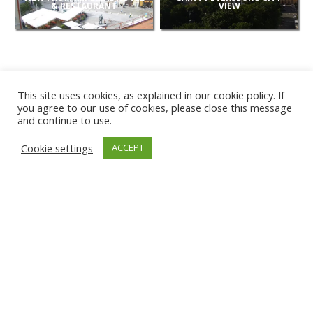
& RESTAURANT
VIEW
This site uses cookies, as explained in our cookie policy. If
you agree to our use of cookies, please close this message
and continue to use.
NEW
Cookie settings
ACCEPT
CAMERAS
KARWIA BEACH
TÂRGU JIU