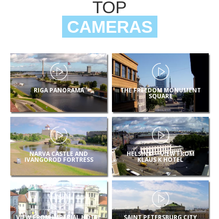
TOP
CAMERAS
RIGA PANORAMA
THE FREEDOM MONUMENT
SQUARE
NARVA CASTLE AND
HELSINKI – VIEW FROM
IVANGOROD FORTRESS
KLAUS K HOTEL
VIEW FROM IMPERIAL HOTEL
SAINT PETERSBURG CITY