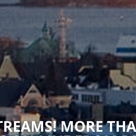
STREAMS! MORE TH