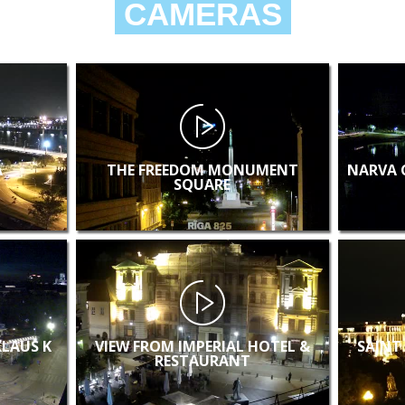
CAMERAS
A
THE FREEDOM MONUMENT
NARVA 
SQUARE
KLAUS K
VIEW FROM IMPERIAL HOTEL &
SAINT
RESTAURANT