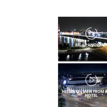
RIGA PANORAM
HELSINKI – VIEW FROM 
HOTEL