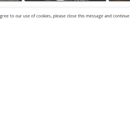
u agree to our use of cookies, please close this message and continue
NEW
CAMERAS
TÂRGU JIU