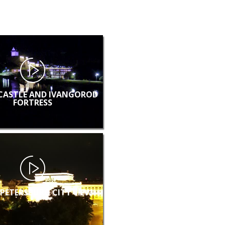
CASTLE AND IVANGOROD
FORTRESS
 PETERSBURG CITY VIEW