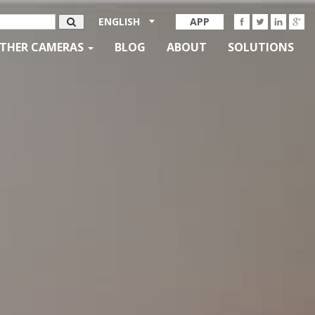
ENGLISH
APP
THER CAMERAS
BLOG
ABOUT
SOLUTIONS