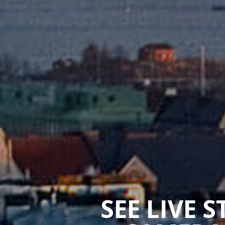
SEE LIVE 