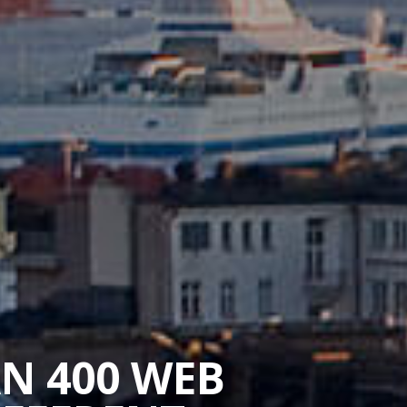
AN 400 WEB