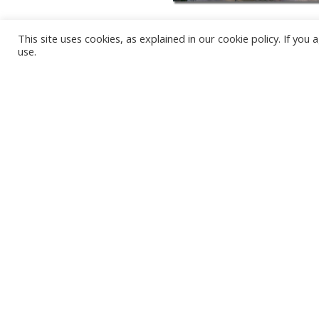
This site uses cookies, as explained in our cookie policy. If yo
use.
KARWIA BEACH