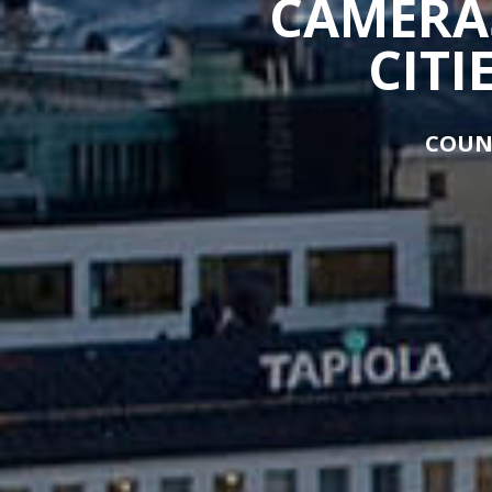
CAMERAS
CITI
COUN