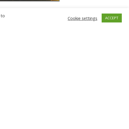
 to
Cookie settings
ACCEPT
GNIEW