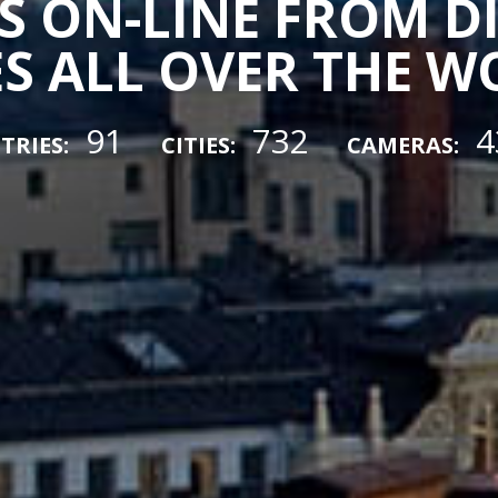
 ON-LINE FROM D
ES ALL OVER THE 
91
732
4
TRIES:
CITIES:
CAMERAS: