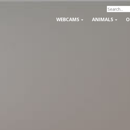
WEBCAMS
ANIMALS
O