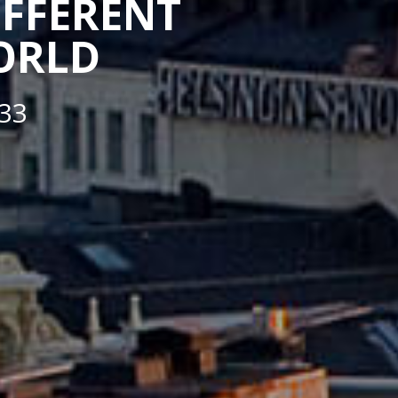
IFFERENT
WORLD
33