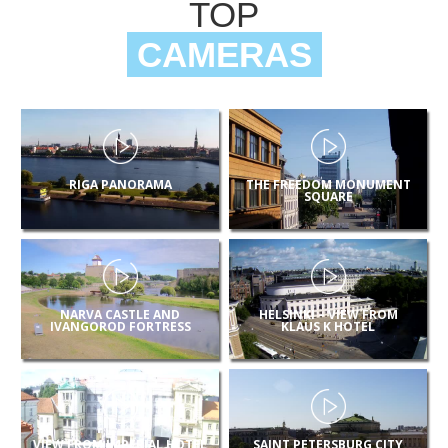
TOP
CAMERAS
RIGA PANORAMA
THE FREEDOM MONUMENT
SQUARE
NARVA CASTLE AND
HELSINKI – VIEW FROM
IVANGOROD FORTRESS
KLAUS K HOTEL
VIEW FROM IMPERIAL HOTEL
SAINT PETERSBURG CITY