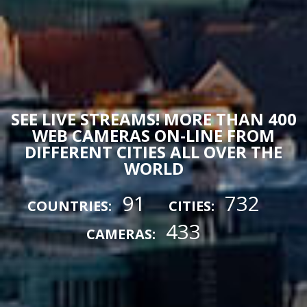
SEE LIVE STREAMS! MORE THAN 400
WEB CAMERAS ON-LINE FROM
DIFFERENT CITIES ALL OVER THE
WORLD
91
732
COUNTRIES:
CITIES:
433
CAMERAS: