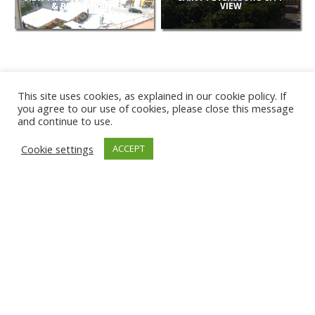
& RESTAURANT
VIEW
This site uses cookies, as explained in our cookie policy. If
you agree to our use of cookies, please close this message
and continue to use.
NEW
Cookie settings
ACCEPT
CAMERAS
KARWIA BEACH
TÂRGU JIU