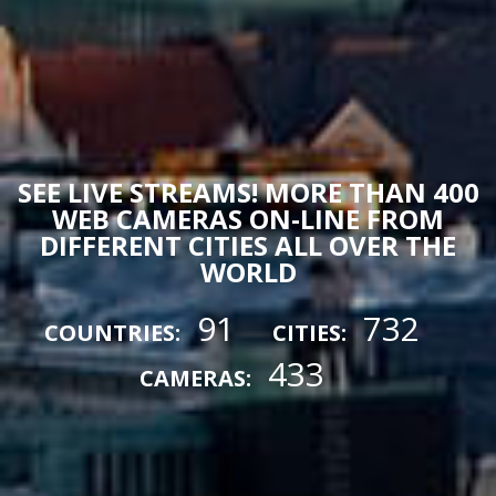
SEE LIVE STREAMS! MORE THAN 400
WEB CAMERAS ON-LINE FROM
DIFFERENT CITIES ALL OVER THE
WORLD
91
732
COUNTRIES:
CITIES:
433
CAMERAS: