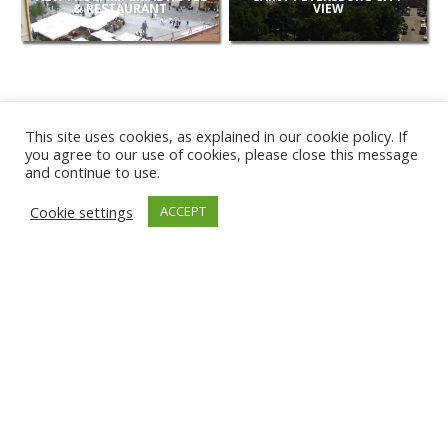
& RESTAURANT
VIEW
This site uses cookies, as explained in our cookie policy. If
you agree to our use of cookies, please close this message
and continue to use.
NEW
Cookie settings
ACCEPT
CAMERAS
KARWIA BEACH
TÂRGU JIU