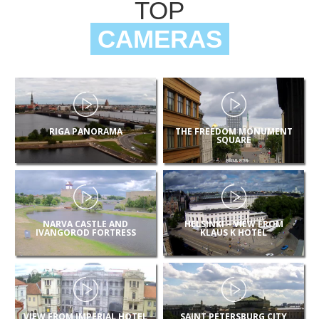
TOP
CAMERAS
RIGA PANORAMA
THE FREEDOM MONUMENT
SQUARE
NARVA CASTLE AND
HELSINKI – VIEW FROM
IVANGOROD FORTRESS
KLAUS K HOTEL
VIEW FROM IMPERIAL HOTEL
SAINT PETERSBURG CITY