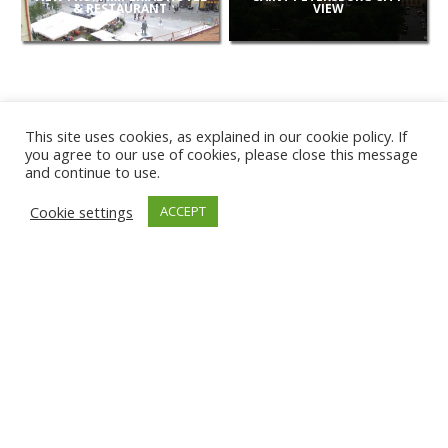
& RESTAURANT
VIEW
This site uses cookies, as explained in our cookie policy. If
you agree to our use of cookies, please close this message
and continue to use.
NEW
Cookie settings
ACCEPT
CAMERAS
KARWIA BEACH
TÂRGU JIU