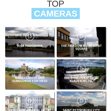
TOP
CAMERAS
RIGA PANORAMA
THE FREEDOM MONUMENT
SQUARE
NARVA CASTLE AND
HELSINKI – VIEW FROM
IVANGOROD FORTRESS
KLAUS K HOTEL
VIEW FROM IMPERIAL HOTEL
SAINT PETERSBURG CITY