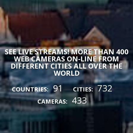
SEE LIVE STREAMS! MORE THAN 400
WEB CAMERAS ON-LINE FROM
DIFFERENT CITIES ALL OVER THE
WORLD
91
732
COUNTRIES:
CITIES:
433
CAMERAS: