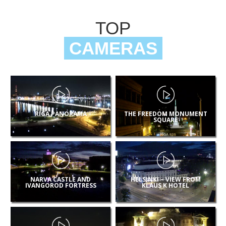
TOP
CAMERAS
RIGA PANORAMA
THE FREEDOM MONUMENT
SQUARE
NARVA CASTLE AND
HELSINKI – VIEW FROM
IVANGOROD FORTRESS
KLAUS K HOTEL