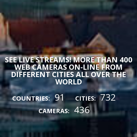
SEE LIVE STREAMS! MORE THAN 400
WEB CAMERAS ON-LINE FROM
DIFFERENT CITIES ALL OVER THE
WORLD
91
732
COUNTRIES:
CITIES:
436
CAMERAS: