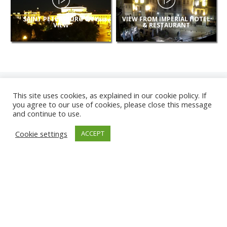
SAINT PETERSBURG CITY
VIEW FROM IMPERIAL HOTEL
VIEW
& RESTAURANT
This site uses cookies, as explained in our cookie policy. If
you agree to our use of cookies, please close this message
and continue to use.
NEW
Cookie settings
ACCEPT
CAMERAS
KARWIA BEACH
TÂRGU JIU