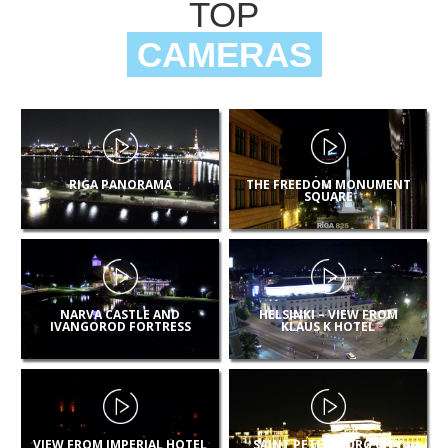
TOP
CAMERAS
RIGA PANORAMA
THE FREEDOM MONUMENT
SQUARE
NARVA CASTLE AND
HELSINKI – VIEW FROM
IVANGOROD FORTRESS
KLAUS K HOTEL
VIEW FROM IMPERIAL HOTEL
SAINT PETERSBURG CITY