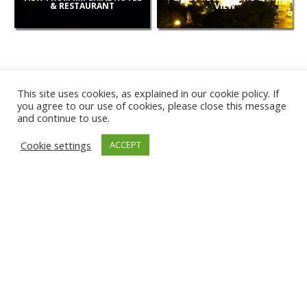
& RESTAURANT
VIEW
This site uses cookies, as explained in our cookie policy. If
you agree to our use of cookies, please close this message
and continue to use.
NEW
Cookie settings
ACCEPT
CAMERAS
KARWIA BEACH
TÂRGU JIU