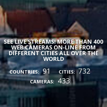
SEE LIVE STREAMS! MORE THAN 400
WEB CAMERAS ON-LINE FROM
DIFFERENT CITIES ALL OVER THE
WORLD
91
732
COUNTRIES:
CITIES:
433
CAMERAS: