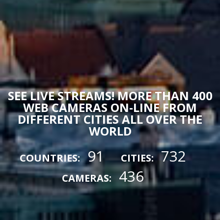
SEE LIVE STREAMS! MORE THAN 400
WEB CAMERAS ON-LINE FROM
DIFFERENT CITIES ALL OVER THE
WORLD
91
732
COUNTRIES:
CITIES:
436
CAMERAS: