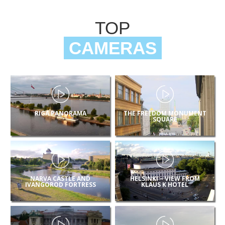
TOP
CAMERAS
RIGA PANORAMA
THE FREEDOM MONUMENT
SQUARE
NARVA CASTLE AND
HELSINKI – VIEW FROM
IVANGOROD FORTRESS
KLAUS K HOTEL