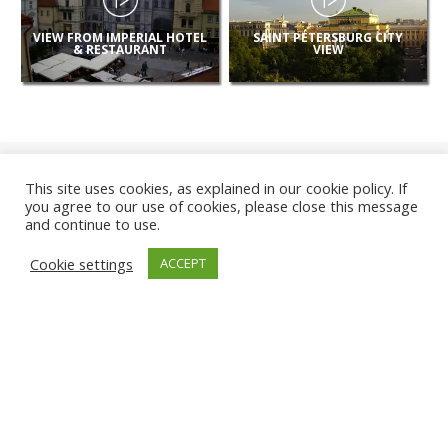
VIEW FROM IMPERIAL HOTEL
SAINT PETERSBURG CITY
& RESTAURANT
VIEW
This site uses cookies, as explained in our cookie policy. If
you agree to our use of cookies, please close this message
and continue to use.
NEW
Cookie settings
ACCEPT
CAMERAS
KARWIA BEACH
TÂRGU JIU