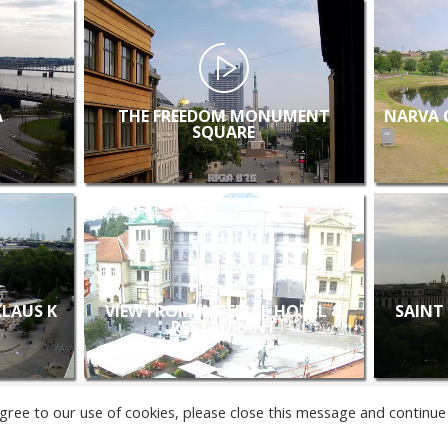
A
THE FREEDOM MONUMENT
NARVA 
SQUARE
KLAUS K
VIEW FROM IMPERIAL HOTEL &
SAINT
RESTAURANT
u agree to our use of cookies, please close this message and continue