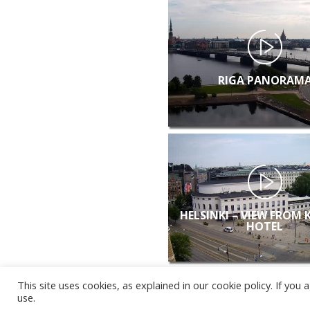
RIGA PANORAM
HELSINKI – VIEW FROM 
HOTEL
This site uses cookies, as explained in our cookie policy. If yo
use.