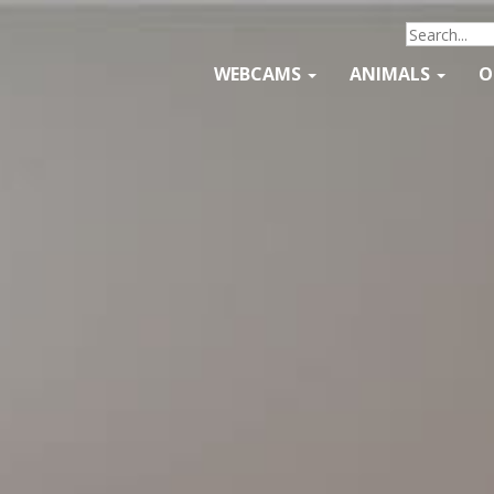
WEBCAMS
ANIMALS
O