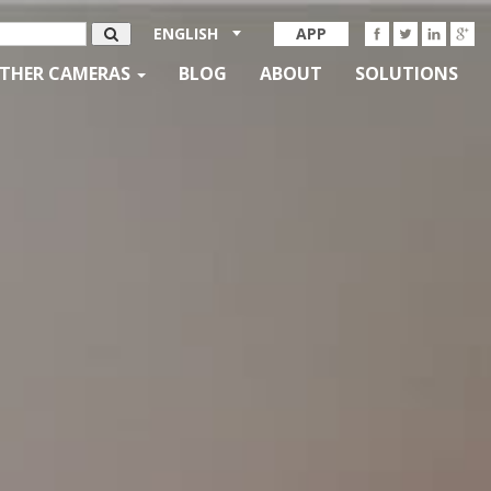
ENGLISH
APP
THER CAMERAS
BLOG
ABOUT
SOLUTIONS