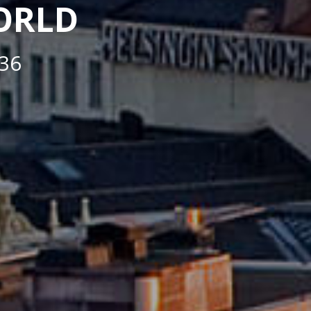
WORLD
36