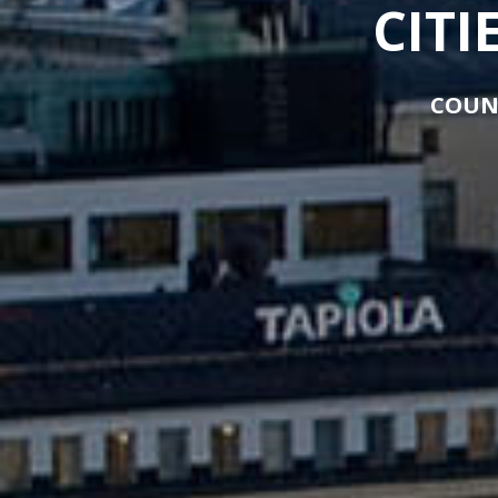
CITI
COUN