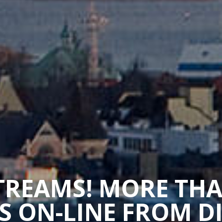
STREAMS! MORE TH
 ON-LINE FROM D