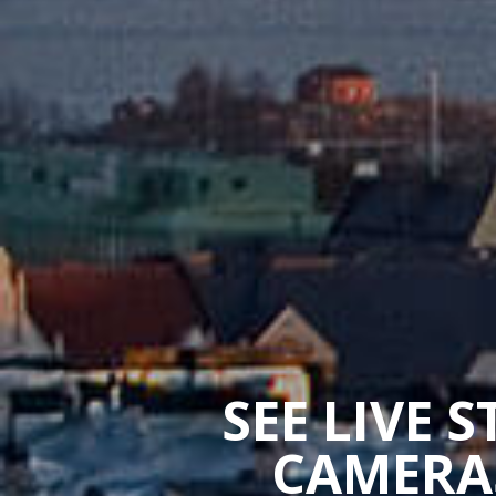
SEE LIVE 
CAMERAS