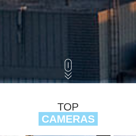
TOP
CAMERAS