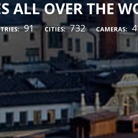
ES ALL OVER THE 
91
732
4
TRIES:
CITIES:
CAMERAS: