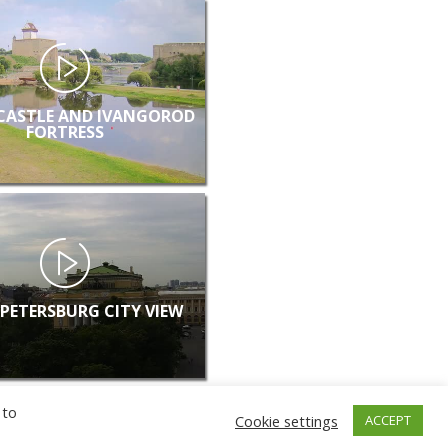
CASTLE AND IVANGOROD
FORTRESS
 PETERSBURG CITY VIEW
 to
Cookie settings
ACCEPT