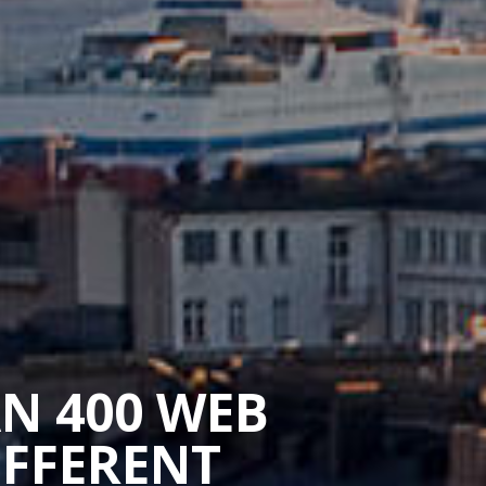
AN 400 WEB
IFFERENT