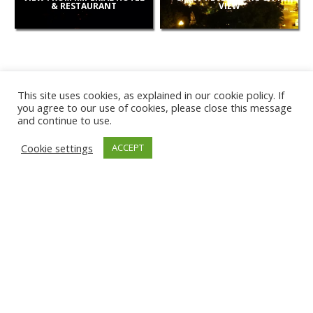
& RESTAURANT
VIEW
This site uses cookies, as explained in our cookie policy. If
you agree to our use of cookies, please close this message
and continue to use.
NEW
Cookie settings
ACCEPT
CAMERAS
KARWIA BEACH
TÂRGU JIU