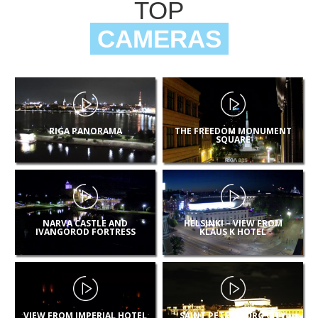
TOP
CAMERAS
RIGA PANORAMA
THE FREEDOM MONUMENT
SQUARE
NARVA CASTLE AND
HELSINKI – VIEW FROM
IVANGOROD FORTRESS
KLAUS K HOTEL
VIEW FROM IMPERIAL HOTEL
SAINT PETERSBURG CITY