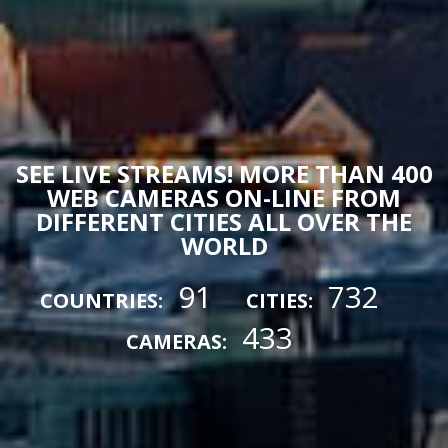
SEE LIVE STREAMS! MORE THAN 400
WEB CAMERAS ON-LINE FROM
DIFFERENT CITIES ALL OVER THE
WORLD
91
732
COUNTRIES:
CITIES:
433
CAMERAS: