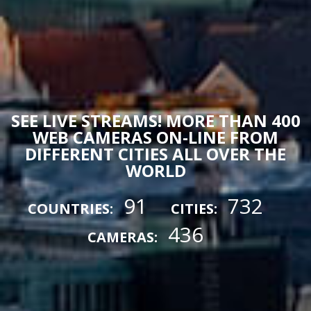
SEE LIVE STREAMS! MORE THAN 400
WEB CAMERAS ON-LINE FROM
DIFFERENT CITIES ALL OVER THE
WORLD
91
732
COUNTRIES:
CITIES:
436
CAMERAS: