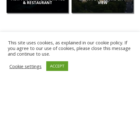
& RESTAURANT
VIEW
This site uses cookies, as explained in our cookie policy. If
you agree to our use of cookies, please close this message
and continue to use.
NEW
Cookie settings
ACCEPT
CAMERAS
KARWIA BEACH
TÂRGU JIU