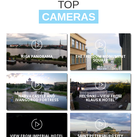
TOP
CAMERAS
RIGA PANORAMA
THE FREEDOM MONUMENT
SQUARE
NARVA CASTLE AND
HELSINKI – VIEW FROM
IVANGOROD FORTRESS
KLAUS K HOTEL
VIEW FROM IMPERIAL HOTEL
SAINT PETERSBURG CITY