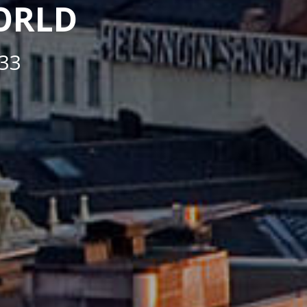
WORLD
33