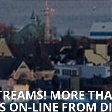
STREAMS! MORE TH
 ON-LINE FROM D