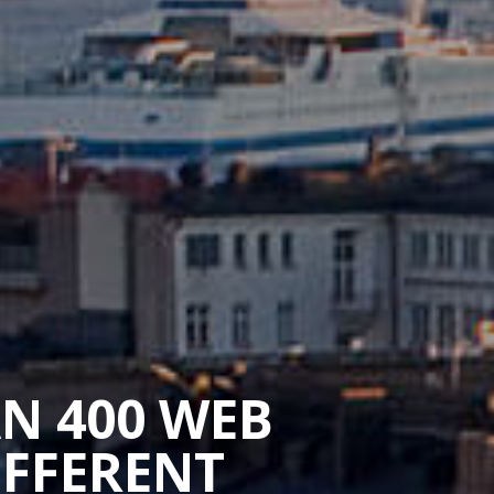
AN 400 WEB
IFFERENT