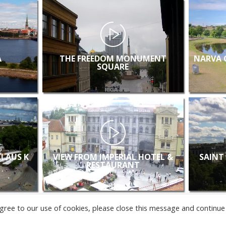
A
THE FREEDOM MONUMENT
NARVA 
SQUARE
KLAUS K
VIEW FROM IMPERIAL HOTEL &
SAINT
RESTAURANT
u agree to our use of cookies, please close this message and continue