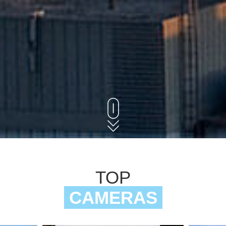
TOP
CAMERAS