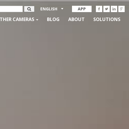
ENGLISH
APP
THER CAMERAS
BLOG
ABOUT
SOLUTIONS