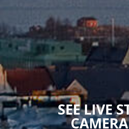
SEE LIVE 
CAMERAS