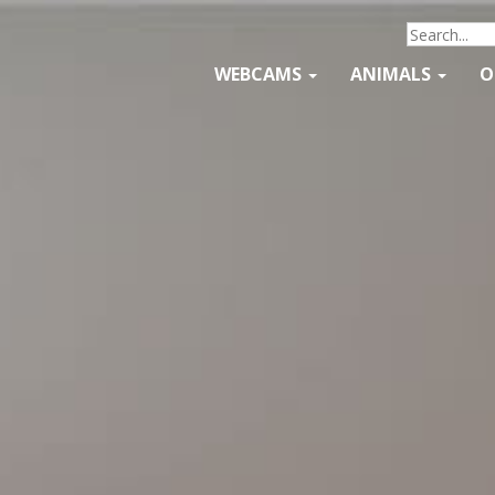
WEBCAMS
ANIMALS
O