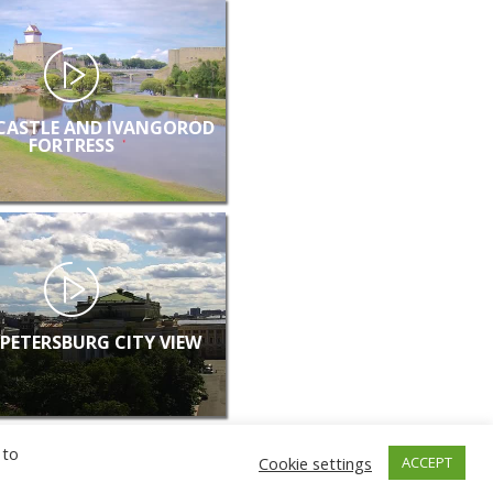
CASTLE AND IVANGOROD
FORTRESS
 PETERSBURG CITY VIEW
 to
Cookie settings
ACCEPT