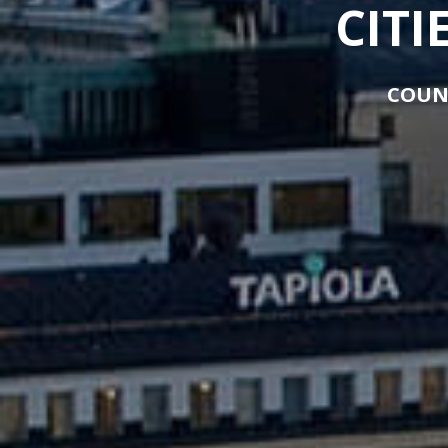
CITI
COUN