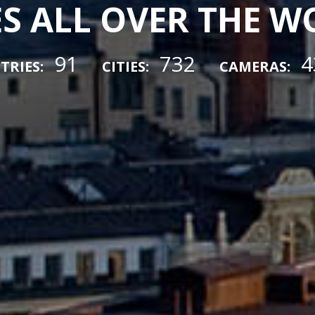
ES ALL OVER THE 
91
732
4
TRIES:
CITIES:
CAMERAS: