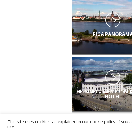
RIGA PANORAM
HELSINKI – VIEW FROM 
HOTEL
This site uses cookies, as explained in our cookie policy. If yo
use.