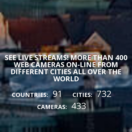
SEE LIVE STREAMS! MORE THAN 400
WEB CAMERAS ON-LINE FROM
DIFFERENT CITIES ALL OVER THE
WORLD
91
732
COUNTRIES:
CITIES:
433
CAMERAS: