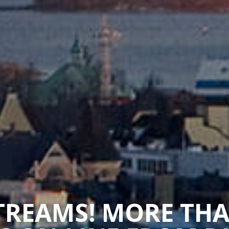
STREAMS! MORE TH