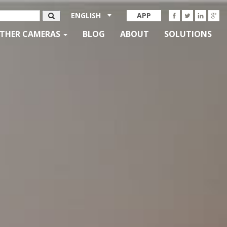
ENGLISH
APP
THER CAMERAS
BLOG
ABOUT
SOLUTIONS