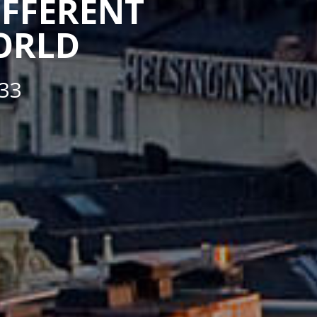
IFFERENT
WORLD
33