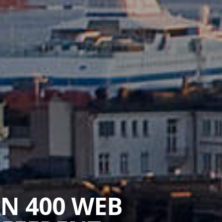
AN 400 WEB