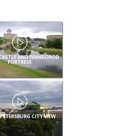
CASTLE AND IVANGOROD
FORTRESS
 PETERSBURG CITY VIEW