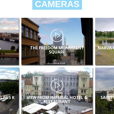
CAMERAS
A
THE FREEDOM MONUMENT
NARVA 
SQUARE
KLAUS K
VIEW FROM IMPERIAL HOTEL &
SAINT
RESTAURANT