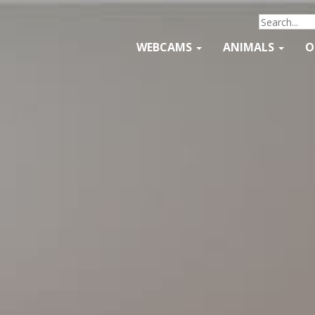
WEBCAMS
ANIMALS
O