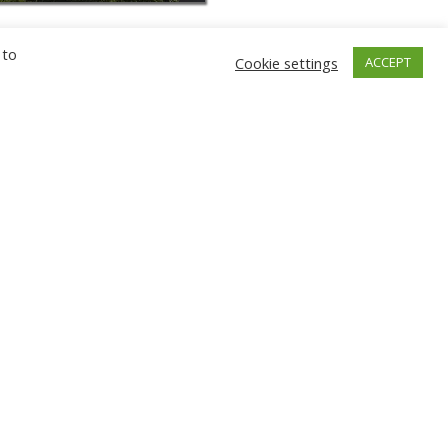
 to
Cookie settings
ACCEPT
GNIEW