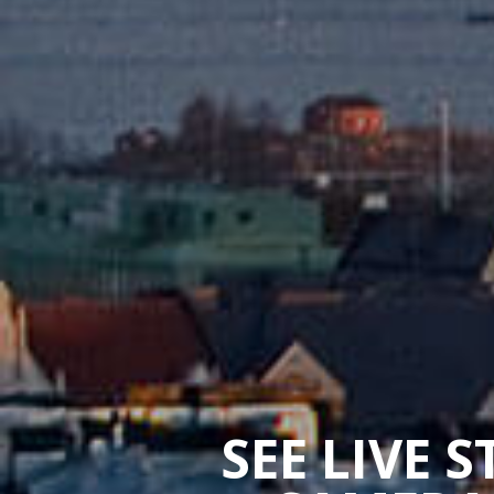
SEE LIVE 