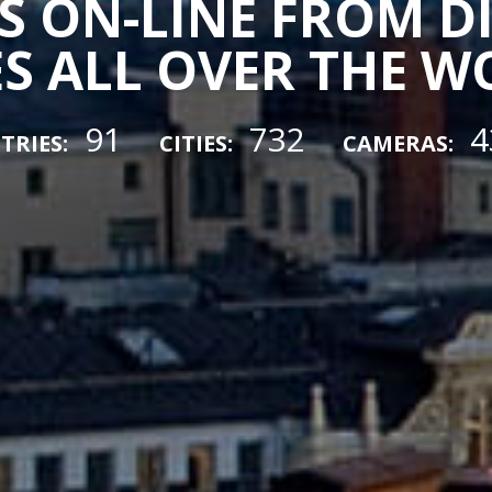
 ON-LINE FROM D
ES ALL OVER THE 
91
732
4
TRIES:
CITIES:
CAMERAS: