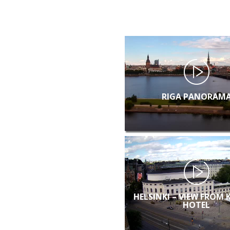
RIGA PANORAM
HELSINKI – VIEW FROM 
HOTEL