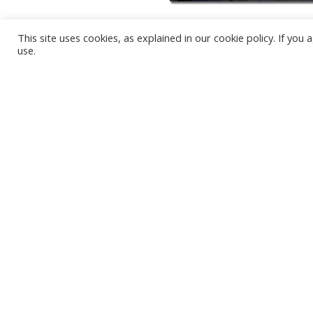
This site uses cookies, as explained in our cookie policy. If yo
use.
KARWIA BEACH