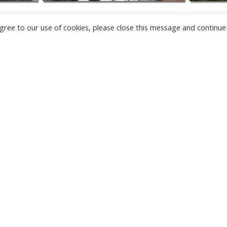
u agree to our use of cookies, please close this message and continue
NEW
CAMERAS
TÂRGU JIU