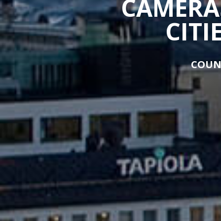
CAMERAS
CITI
COUN