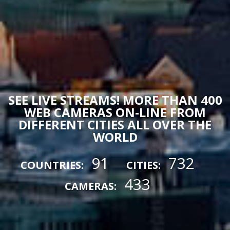
SEE LIVE STREAMS! MORE THAN 400
WEB CAMERAS ON-LINE FROM
DIFFERENT CITIES ALL OVER THE
WORLD
91
732
COUNTRIES:
CITIES:
433
CAMERAS: