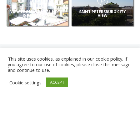
VIEW FROM IMPERIAL HOTEL
SAINT PETERSBURG CITY
& RESTAURANT
VIEW
This site uses cookies, as explained in our cookie policy. If
you agree to our use of cookies, please close this message
and continue to use.
NEW
Cookie settings
ACCEPT
CAMERAS
KARWIA BEACH
TÂRGU JIU