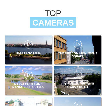
TOP
CAMERAS
RIGA PANORAMA
THE FREEDOM MONUMENT
SQUARE
NARVA CASTLE AND
HELSINKI – VIEW FROM
IVANGOROD FORTRESS
KLAUS K HOTEL