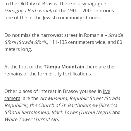
In the Old City of Brasov, there is a synagogue
(Sinagoga Beth Israel)
of the 19th – 20th centuries –
one of the of the Jewish community shrines.
Do not miss the narrowest street in Romania –
Strada
Sforii (Strada Sforii)
, 111-135 centimeters wide, and 80
meters long.
At the foot of the
Tâmpa Mountain
there are the
remains of the former city fortifications.
Other places of interest in Brasov you see in
live
camera,
are the
Art Museum, Republic Street (Strada
Republicii), the Church of St. Bartholomew (Biserica
Sfântul Bartolomeu), Black Tower (Turnul Negru)
and
White Tower (Turnul Alb).