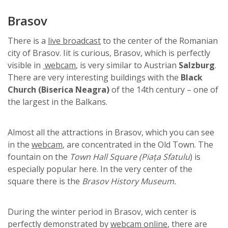
Brasov
There is a
live broadcast
to the center of the Romanian
city of Brasov. Iit is curious, Brasov, which is perfectly
visible in
webcam
, is very similar to Austrian
Salzburg
.
There are very interesting buildings with the
Black
Church
(Biserica Neagra)
of the 14th century – one of
the largest in the Balkans.
Almost all the attractions in Brasov, which you can see
in the
webcam
, are concentrated in the Old Town. The
fountain on the
Town Hall Square (Piața Sfatulu
) is
especially popular here. In the very center of the
square there is the
Brasov History Museum.
During the winter period in Brasov, wich center is
perfectly demonstrated by
webcam online
, there are