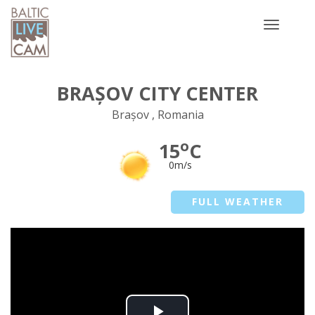
Toggle
navigatio
BRAȘOV CITY CENTER
Brașov , Romania
o
15
C
0m/s
FULL WEATHER