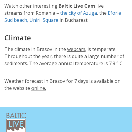
Watch other interesting
Baltic Live Cam
l
ive
streams
from Romania –
the city of Azuga
, the
Eforie
Sud beach,
Unirii Square
in Bucharest.
Climate
The climate in Brasov in the
webcam
, is temperate.
Throughout the year, there is quite a large number of
sediments. The average annual temperature is 7.8 ° C.
Weather forecast in Brasov for 7 days is available on
the website
online.