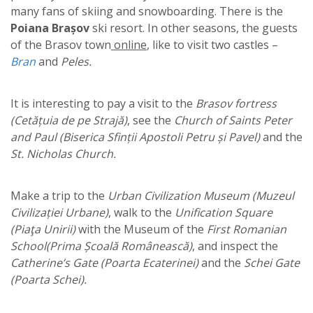
many fans of skiing and snowboarding. There is the
Poiana Brașov
ski resort. In other seasons, the guests
of the Brasov town
online
, like to visit two castles –
Bran
and
Peles.
It is interesting to pay a visit to the
Brasov fortress
(Cetățuia de pe Strajă)
, see the
Church of Saints Peter
and Paul (Biserica Sfinții Apostoli Petru și Pavel)
and the
St. Nicholas Church.
Make a trip to the
Urban Civilization Museum (Muzeul
Civilizației Urbane)
, walk to the
Unification Square
(Piaţa Unirii)
with the Museum of the
First Romanian
School(Prima Școală Românească)
, and inspect the
Catherine’s Gate (Poarta Ecaterinei)
and the
Schei Gate
(Poarta Schei).