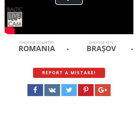
Play
Video
CHOOSE COUNTRY
CHOOSE CITY
ROMANIA
BRAȘOV
REPORT A MISTAKE
!