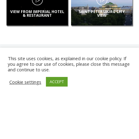
VIEW FROM IMPERIAL HOTEL
SAINT PETERSBURG CITY
& RESTAURANT
VIEW
This site uses cookies, as explained in our cookie policy. If
you agree to our use of cookies, please close this message
and continue to use.
NEW
Cookie settings
ACCEPT
CAMERAS
KARWIA BEACH
TÂRGU JIU