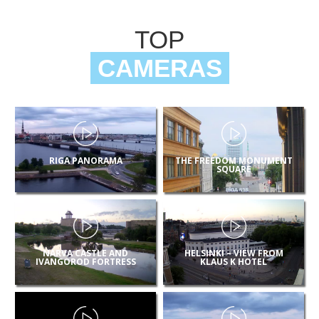
TOP
CAMERAS
RIGA PANORAMA
THE FREEDOM MONUMENT
SQUARE
NARVA CASTLE AND
HELSINKI – VIEW FROM
IVANGOROD FORTRESS
KLAUS K HOTEL