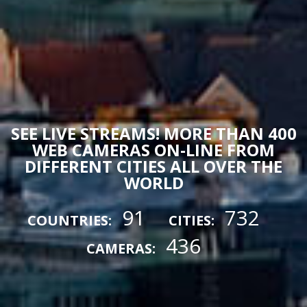
SEE LIVE STREAMS! MORE THAN 400
WEB CAMERAS ON-LINE FROM
DIFFERENT CITIES ALL OVER THE
WORLD
91
732
COUNTRIES:
CITIES:
436
CAMERAS: