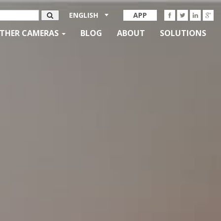
ENGLISH
APP
THER CAMERAS
BLOG
ABOUT
SOLUTIONS