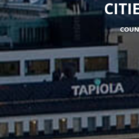
CITI
COUN