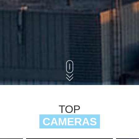
TOP
CAMERAS