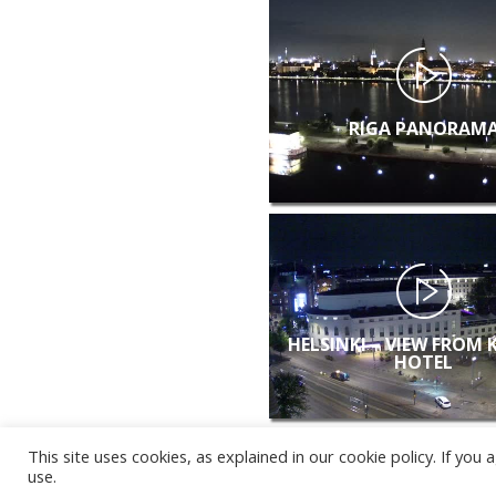
RIGA PANORAM
HELSINKI – VIEW FROM 
HOTEL
This site uses cookies, as explained in our cookie policy. If yo
use.