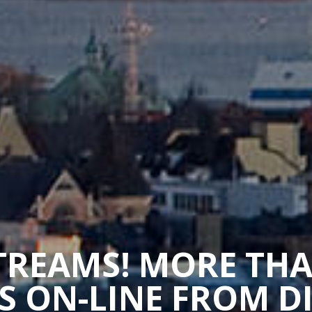
STREAMS! MORE TH
 ON-LINE FROM D