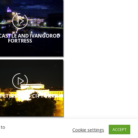
CASTLE AND IVANGOROD
FORTRESS
 PETERSBURG CITY VIEW
 to
Cookie settings
ACCEPT