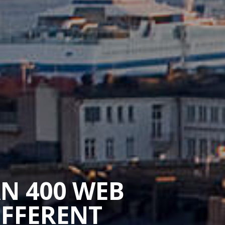
AN 400 WEB
IFFERENT