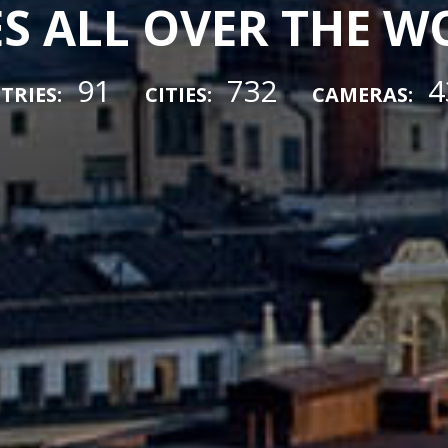
ES ALL OVER THE 
91
732
4
TRIES:
CITIES:
CAMERAS: