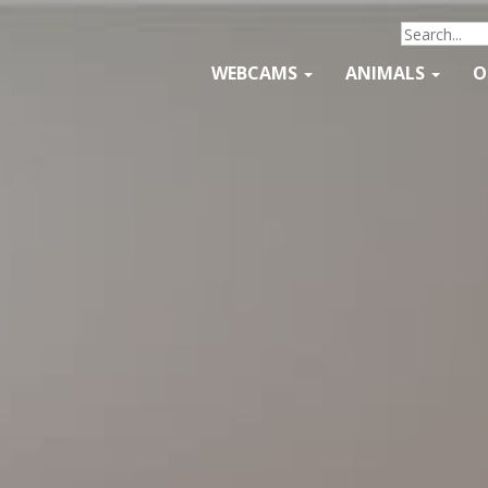
WEBCAMS
ANIMALS
O