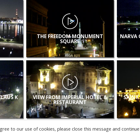
A
THE FREEDOM MONUMENT
NARVA 
SQUARE
KLAUS K
VIEW FROM IMPERIAL HOTEL &
SAINT
RESTAURANT
u agree to our use of cookies, please close this message and continue