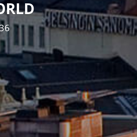
WORLD
36