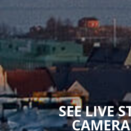
SEE LIVE 
CAMERAS