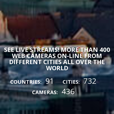
SEE LIVE STREAMS! MORE THAN 400
WEB CAMERAS ON-LINE FROM
DIFFERENT CITIES ALL OVER THE
WORLD
91
732
COUNTRIES:
CITIES:
436
CAMERAS: