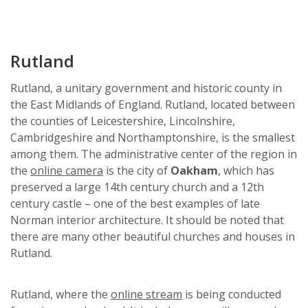
Rutland
Rutland, a unitary government and historic county in
the East Midlands of England. Rutland, located between
the counties of Leicestershire, Lincolnshire,
Cambridgeshire and Northamptonshire, is the smallest
among them. The administrative center of the region in
the
online camera
is the city of
Oakham
, which has
preserved a large 14th century church and a 12th
century castle – one of the best examples of late
Norman interior architecture. It should be noted that
there are many other beautiful churches and houses in
Rutland.
Rutland, where the
online stream
is being conducted