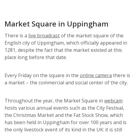
Market Square in Uppingham
There is a
live broadcast
of the market square of the
English city of Uppingham, which officially appeared in
1281, despite the fact that the market existed at this
place long before that date.
Every Friday on the square in the
online camera
there is
a market – the commercial and social center of the city.
Throughout the year, the Market Square in
webcam
hosts various annual events such as the City Festival,
the Christmas Market and the Fat Stock Show, which
has been held in Uppingham for over 100 years and is
the only livestock event of its kind in the UK: it is still