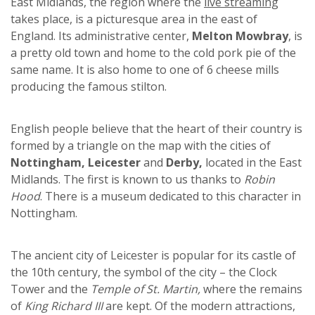
East Midlands, the region where the
live streaming
takes place, is a picturesque area in the east of
England. Its administrative center,
Melton Mowbray
, is
a pretty old town and home to the cold pork pie of the
same name. It is also home to one of 6 cheese mills
producing the famous stilton.
English people believe that the heart of their country is
formed by a triangle on the map with the cities of
Nottingham, Leicester
and
Derby,
located in the East
Midlands. The first is known to us thanks to
Robin
Hood
. There is a museum dedicated to this character in
Nottingham.
The ancient city of Leicester is popular for its castle of
the 10th century, the symbol of the city – the Clock
Tower and the
Temple of St. Martin,
where the remains
of
King Richard III
are kept. Of the modern attractions,