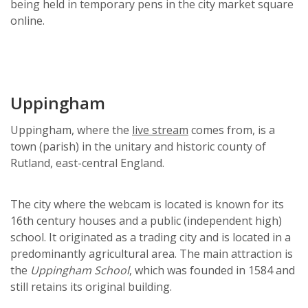
being held in temporary pens in the city market square
online.
Uppingham
Uppingham, where the
live stream
comes from, is a
town (parish) in the unitary and historic county of
Rutland, east-central England.
The city where the webcam is located is known for its
16th century houses and a public (independent high)
school. It originated as a trading city and is located in a
predominantly agricultural area. The main attraction is
the
Uppingham School
, which was founded in 1584 and
still retains its original building.