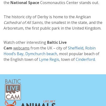
the
National Spaсe
Cosmonautics Center stands out.
The historic city of Derby is home to the Anglican
Cathedral of All Saints,
the smallest in the state, and the
Arboretum, the first public park in the United Kingdom.
Watch other interesting
Baltic Live
Cam
webcams
from the UK – city of
Sheffield
,
Robin
Hood’s Bay,
Dymchurch beach
, most popular beach of
the English town of
Lyme Regis,
town of
Cinderford
.