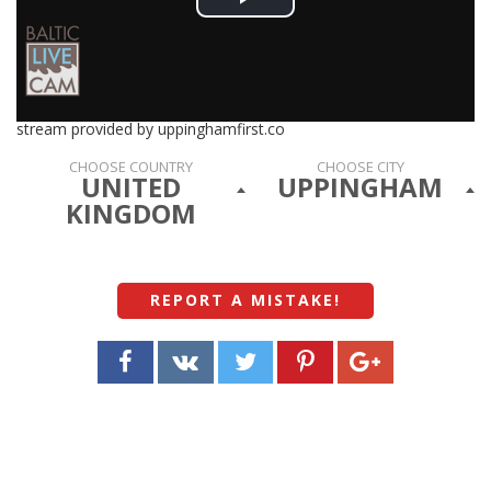
Play
Video
stream provided by uppinghamfirst.co
CHOOSE COUNTRY
CHOOSE CITY
UNITED
UPPINGHAM
KINGDOM
REPORT A MISTAKE
!