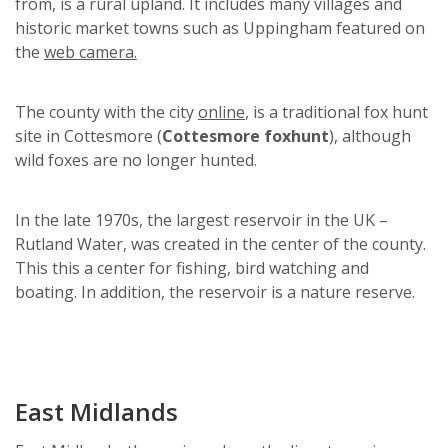
from, is a rural upland. It includes many villages and
historic market towns such as Uppingham featured on
the
web camera.
The county with the city
online
, is a traditional fox hunt
site in Cottesmore (
Cottesmore foxhunt
), although
wild foxes are no longer hunted.
In the late 1970s, the largest reservoir in the UK –
Rutland Water, was created in the center of the county.
This this a center for fishing, bird watching and
boating. In addition, the reservoir is a nature reserve.
East Midlands