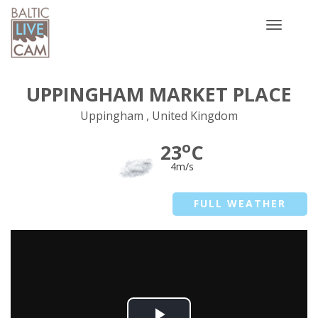
Toggle
navigatio
UPPINGHAM MARKET PLACE
Uppingham , United Kingdom
o
23
C
4m/s
FULL WEATHER