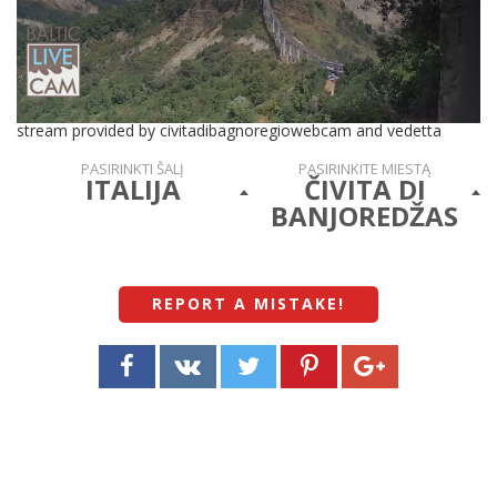
stream provided by civitadibagnoregiowebcam and vedetta
PASIRINKTI ŠALĮ
PASIRINKITE MIESTĄ
ITALIJA
ČIVITA DI
BANJOREDŽAS
REPORT A MISTAKE
!