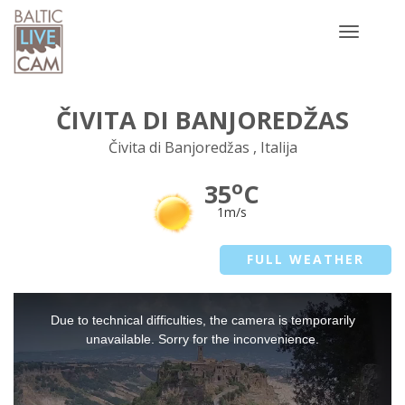
Toggle
navigatio
ČIVITA DI BANJOREDŽAS
Čivita di Banjoredžas , Italija
o
35
C
1m/s
FULL WEATHER
This
Due to technical difficulties, the camera is temporarily
is
a
unavailable. Sorry for the inconvenience.
modal
window.