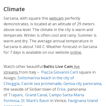
Climate
Sarzana, with square this
webcam
perfectly
demonstrates, is located at an altitude of 29 meters
above sea level. The climate in the city is warm and
temperate. Winter is often cool and rainy. Summer is
warm and dry. The average annual temperature in
Sarzana is about 14.6 C. Weather forecast in Sarzana
for 7 days is available on our website
online.
Watch other beautiful
Baltic Live Cam
live
streams
from Italy –
Piazza Giovanni Carli
square in
Asiago,
Sottomarina beach in the city of
Chioggia
,
Caorle sea promenade
,
Genoa city panorama
,
the seaside of Sicilian town of
Erice
, panorama
of
Trapani
,
Grand Canal
,
Campo Santa Maria
Formosa
,
St. Mark’s Basin
in Venice,
Favignana Island