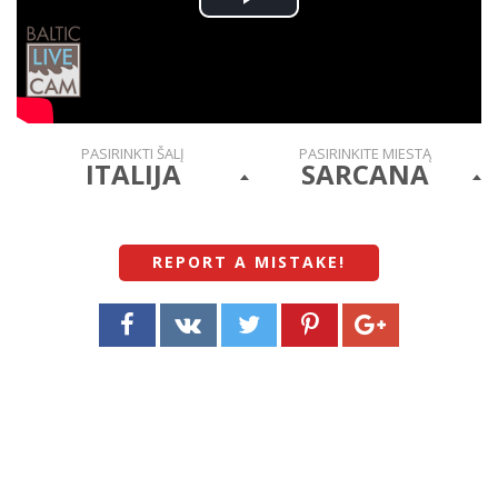
Play
Video
PASIRINKTI ŠALĮ
PASIRINKITE MIESTĄ
ITALIJA
SARCANA
REPORT A MISTAKE
!