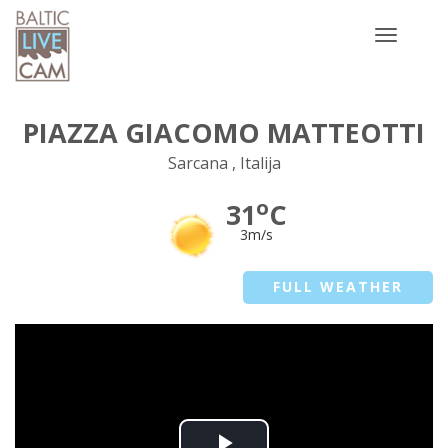
Toggle
navigatio
PIAZZA GIACOMO MATTEOTTI
Sarcana , Italija
o
31
C
3m/s
FULL WEATHER