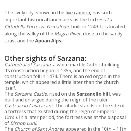
The lively city, shown in the
live camera
, has such
important historical landmarks as the fortress
La
Cittadella Fortezza Firmafede
, built in 1249. It is located
along the valley of the
Magra River
, close to the sandy
coast and the
Apuan Alps.
Other sights of Sarzana:
Cathedral of Sarzana,
a white marble Gothic building.
Its construction began in 1355, and the end of
construction fell in 1474. There is an old organ in the
temple, which appeared a little later than the church
itself.
The
Sarzana Castle
, rised on the
Sarzanello hill
, was
built and enlarged during the reign of the ruler
Castruccio Castracani.
The citadel stands on the site of
a fortress that existed during the reign of Emperor
Otto I.
In a later period, the fortress was at the disposal
of
Bishop Luni.
The
Church of Sant Andrea
appeared in the 10th – 11th