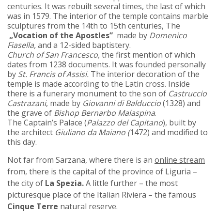
centuries. It was rebuilt several times, the last of which
was in 1579. The interior of the temple contains marble
sculptures from the 14th to 15th centuries, The
„Vocation of the Apostles”
made by
Domenico
Fiasella,
and a 12-sided baptistery.
Church of San Francesco,
the first mention of which
dates from 1238 documents. It was founded personally
by
St. Francis of Assisi.
The interior decoration of the
temple is made according to the Latin cross. Inside
there is a funerary monument to the son of
Castruccio
Castrazani
, made by
Giovanni di Balduccio
(1328) and
the grave of
Bishop Bernarbo Malaspina
.
The Captain’s Palace (
Palazzo del Capitano
), built by
the architect
Giuliano da Maiano (
1472) and modified to
this day.
Not far from Sarzana, where there is an
online stream
from, there is the capital of the province of Liguria –
the city of
La Spezia.
A little further – the most
picturesque place of the Italian Riviera – the famous
Cinque Terre
natural reserve.