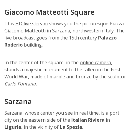
Giacomo Matteotti Square
This
HD live stream
shows you the picturesque Piazza
Giacomo Matteotti in Sarzana, northwestern Italy. The
live broadcast
goes from the 15th century
Palazzo
Roderio
building.
In the center of the square, in the
online camera
,
stands a majestic monument to the fallen in the First
World War, made of marble and bronze by the sculptor
Carlo Fontana.
Sarzana
Sarzana, whose center you see in
real time,
is a port
city on the eastern side of the
Italian Riviera
in
Liguria,
in the vicinity of
La Spezia
.