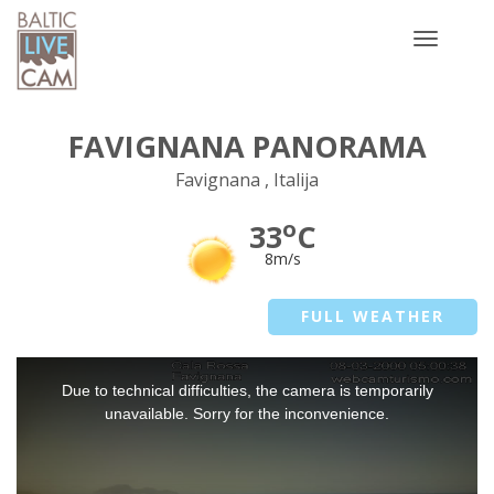
Toggle
navigatio
FAVIGNANA PANORAMA
Favignana , Italija
o
33
C
8m/s
FULL WEATHER
This
Due to technical difficulties, the camera is temporarily
is
a
unavailable. Sorry for the inconvenience.
modal
window.