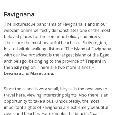
Favignana
The picturesque panorama of Favignana island in our
webcam online
perfectly demonstrates one of the most
beloved places for the romantic holidays admirers.
There are the most beautiful beaches of Sicily region,
located within walking distance. The island of Favignana
with our
live broadcast
is the largest island of the Egadi
archipelago, belonging to the province of
Trapani
in
the
Sicily
region. There are two more islands –
Levanzo
and
Marettimo.
Since the island is very small, bicycle is the best way to
travel here, viewing interesting sights. Also there is an
opportunity to take a bus. Undoubtedly, the most
important sights of Favignana are extremely beautiful
coves and beaches. For example, the beach
„Cala