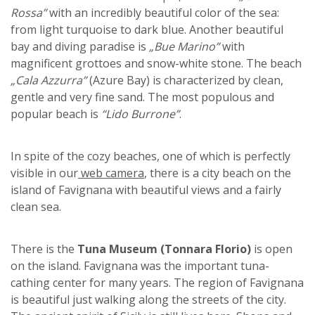
Rossa”
with an incredibly beautiful color of the sea:
from light turquoise to dark blue. Another beautiful
bay and diving paradise is
„Bue Marino”
with
magnificent grottoes and snow-white stone. The beach
„Cala Azzurra”
(Azure Bay) is characterized by clean,
gentle and very fine sand. The most populous and
popular beach is
“Lido Burrone”
.
In spite of the cozy beaches, one of which is perfectly
visible in our
web camera
, there is a city beach on the
island of Favignana with beautiful views and a fairly
clean sea.
There is the
Tuna Museum (Tonnara Florio)
is open
on the island. Favignana was the important tuna-
cathing center for many years. The region of Favignana
is beautiful just walking along the streets of the city.