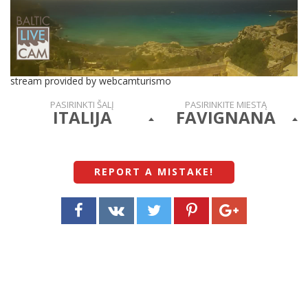
stream provided by webcamturismo
PASIRINKTI ŠALĮ
PASIRINKITE MIESTĄ
ITALIJA
FAVIGNANA
REPORT A MISTAKE
!