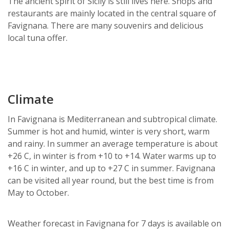
The ancient spirit of Sicily is still lives here. Shops and
restaurants are mainly located in the central square of
Favignana. There are many souvenirs and delicious
local tuna offer.
Climate
In Favignana is Mediterranean and subtropical climate.
Summer is hot and humid, winter is very short, warm
and rainy. In summer an average temperature is about
+26 C, in winter is from +10 to +14. Water warms up to
+16 C in winter, and up to +27 C in summer. Favignana
can be visited all year round, but the best time is from
May to October.
Weather forecast in Favignana for 7 days is available on