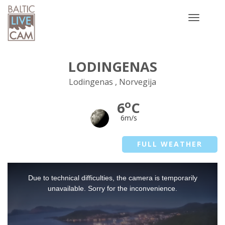
Toggle
navigatio
LODINGENAS
Lodingenas , Norvegija
o
6
C
6m/s
FULL WEATHER
This
Due to technical difficulties, the camera is temporarily
is
a
unavailable. Sorry for the inconvenience.
modal
window.