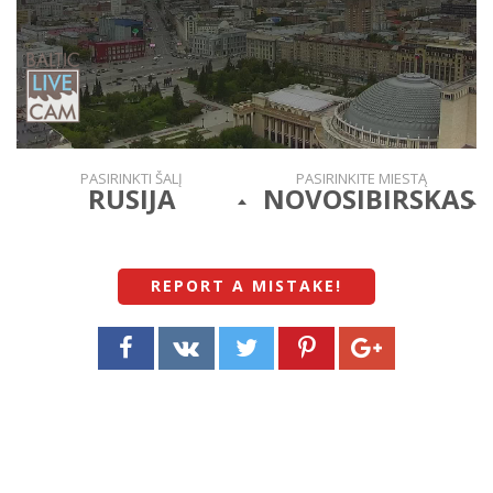
PASIRINKTI ŠALĮ
PASIRINKITE MIESTĄ
RUSIJA
NOVOSIBIRSKAS
REPORT A MISTAKE
!