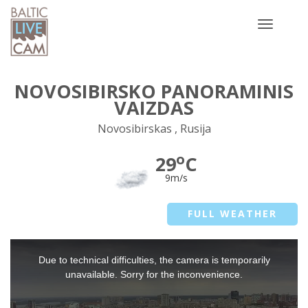
Toggle
navigatio
NOVOSIBIRSKO PANORAMINIS
VAIZDAS
Novosibirskas , Rusija
o
29
C
9m/s
FULL WEATHER
This
Due to technical difficulties, the camera is temporarily
is
a
unavailable. Sorry for the inconvenience.
modal
window.