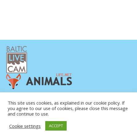
PRIVATUMO POLITIKA
This site uses cookies, as explained in our cookie policy. If
KONTAKTINĖ INFORMACIJA
you agree to our use of cookies, please close this message
APIE MUS
and continue to use.
Cookie settings
ACCEPT
© COPYRIGHT 2015-2026. BALTIC LIVE CAM