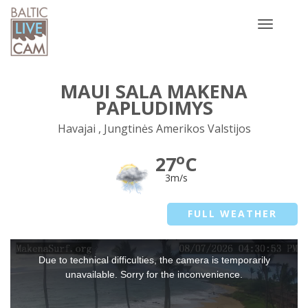
Toggle
navigatio
MAUI SALA MAKENA
PAPLUDIMYS
Havajai , Jungtinės Amerikos Valstijos
o
27
C
3m/s
FULL WEATHER
This
Due to technical difficulties, the camera is temporarily
is
a
unavailable. Sorry for the inconvenience.
modal
window.