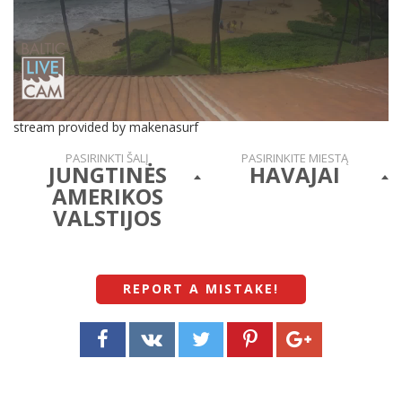
stream provided by makenasurf
PASIRINKTI ŠALĮ
PASIRINKITE MIESTĄ
JUNGTINĖS
HAVAJAI
AMERIKOS
VALSTIJOS
REPORT A MISTAKE
!