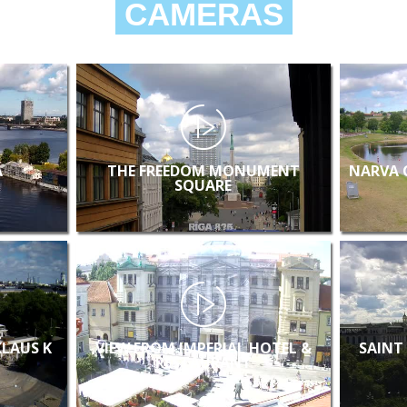
CAMERAS
A
THE FREEDOM MONUMENT
NARVA 
SQUARE
KLAUS K
VIEW FROM IMPERIAL HOTEL &
SAINT
RESTAURANT