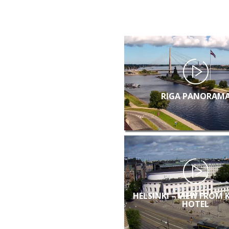
RIGA PANORAM
HELSINKI – VIEW FROM 
HOTEL