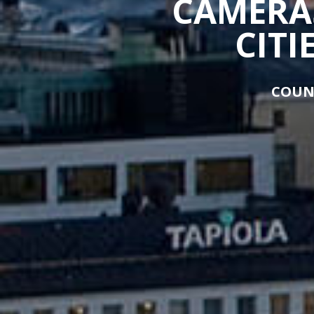
CAMERAS
CITI
COUN