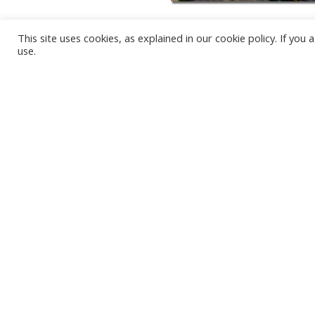
This site uses cookies, as explained in our cookie policy. If yo
use.
KARWIA BEACH