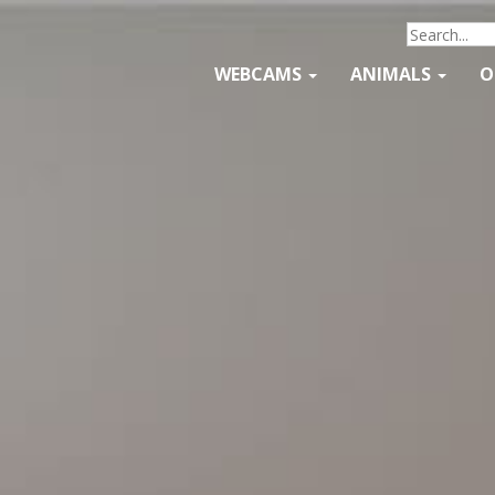
WEBCAMS
ANIMALS
O