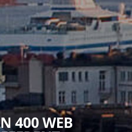
AN 400 WEB