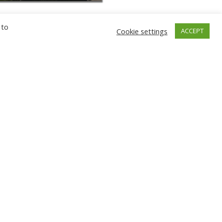
 to
Cookie settings
ACCEPT
GNIEW