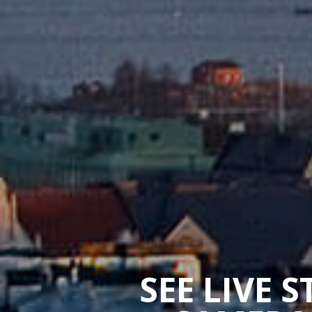
SEE LIVE 