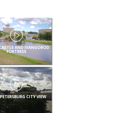
CASTLE AND IVANGOROD
FORTRESS
 PETERSBURG CITY VIEW