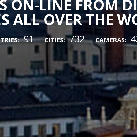
 ON-LINE FROM D
ES ALL OVER THE 
91
732
4
TRIES:
CITIES:
CAMERAS: