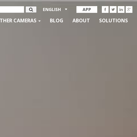
ENGLISH
APP
THER CAMERAS
BLOG
ABOUT
SOLUTIONS