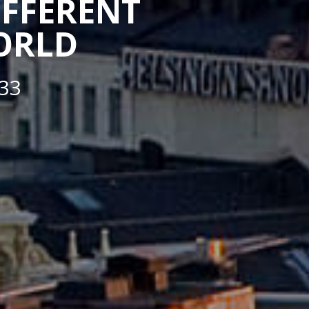
IFFERENT
WORLD
33