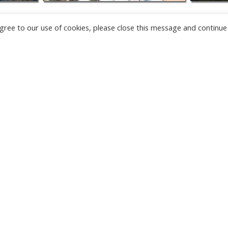
u agree to our use of cookies, please close this message and continue
NEW
CAMERAS
TÂRGU JIU