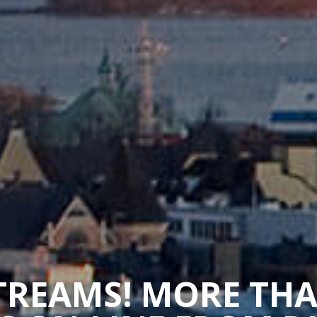
STREAMS! MORE TH