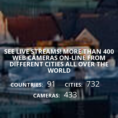
SEE LIVE STREAMS! MORE THAN 400
WEB CAMERAS ON-LINE FROM
DIFFERENT CITIES ALL OVER THE
WORLD
91
732
COUNTRIES:
CITIES:
433
CAMERAS: