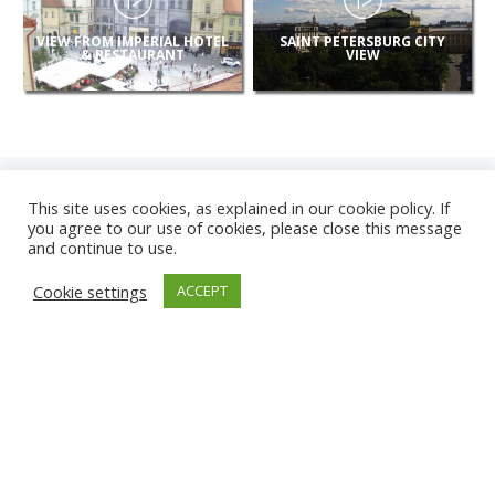
VIEW FROM IMPERIAL HOTEL
SAINT PETERSBURG CITY
& RESTAURANT
VIEW
This site uses cookies, as explained in our cookie policy. If
you agree to our use of cookies, please close this message
and continue to use.
NEW
Cookie settings
ACCEPT
CAMERAS
KARWIA BEACH
TÂRGU JIU