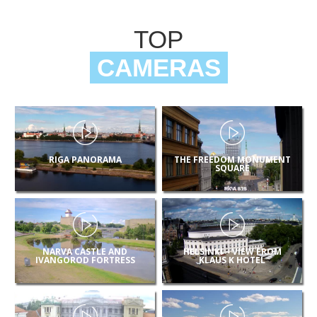
TOP
CAMERAS
RIGA PANORAMA
THE FREEDOM MONUMENT
SQUARE
NARVA CASTLE AND
HELSINKI – VIEW FROM
IVANGOROD FORTRESS
KLAUS K HOTEL